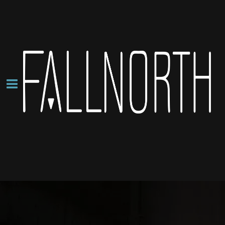
About