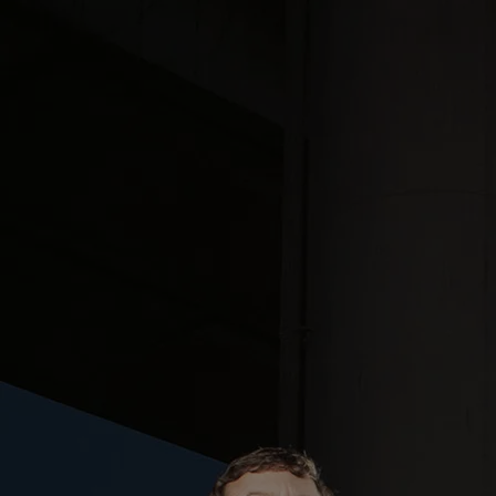
The Band
Fallnorth is a 4-piece indie alternative band from Seattle, WA that
blends elements of ambient dream pop with progressive rock and