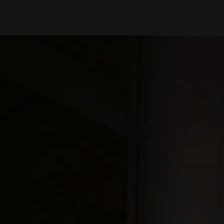
Media Images