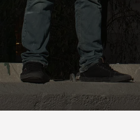
SHARE PHOTO GALLERY
Studio Shots